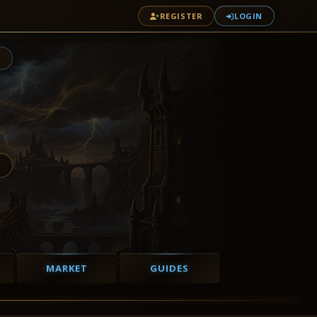
REGISTER
LOGIN
1
MARKET
GUIDES