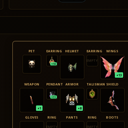
PET
EARRING
HELMET
EARRING
WINGS
EMPTY
+10
+13
WEAPON
PENDANT
ARMOR
TALISMAN
SHIELD
+11
+1
+8
GLOVES
RING
PANTS
RING
BOOTS
EMPTY
EMPTY