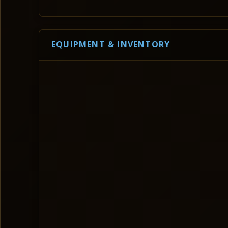
EQUIPMENT & INVENTORY