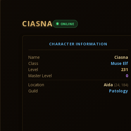
CIASNA
ONLINE
CHARACTER INFORMATION
Name
Ciasna
Class
Muse Elf
Level
231
Master Level
0
Location
Aida
(24, 184)
Guild
Patology