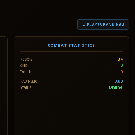
← PLAYER RANKINGS
COMBAT STATISTICS
Resets
34
Kills
0
Deaths
0
K/D Ratio
0.00
Status
Online