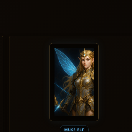
MUSE ELF