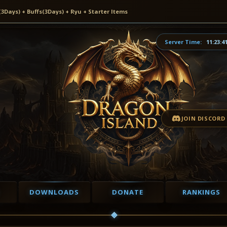
ays) + Buffs(3Days) + Ryu + Starter Items
Server Time:
11:23:4
JOIN DISCORD
DOWNLOADS
DONATE
RANKINGS