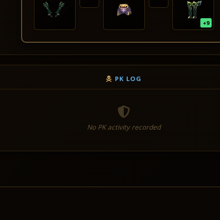
+9
PK LOG
No PK activity recorded