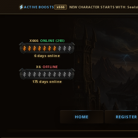
ACTIVE BOOSTS
NEW CHARACTER STARTS WITH: Seals(3D
x666
X666
:
ONLINE (293)
6 days online
X6
:
OFFLINE
175 days online
HOME
REGISTER