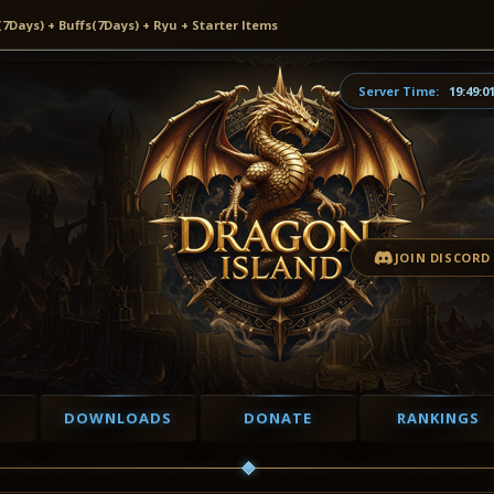
ays) + Buffs(7Days) + Ryu + Starter Items
Server Time:
19:49:0
JOIN DISCORD
DOWNLOADS
DONATE
RANKINGS