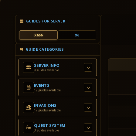
GUIDES FOR SERVER
X666
X6
GUIDE CATEGORIES
SERVER INFO
9 guides available
EVENTS
12 guides available
INVASIONS
17 guides available
QUEST SYSTEM
3 guides available