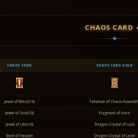
CHAOS CARD
CHAOS CARD
CHAOS CARD GOLD
Jewel of Bless(10)
Talisman of Chaos Assembl
Jewel of Soul(10)
Fragment of Horn
Jewel of Life(10)
Dragon Crystal of Luck
Steel of Heaven
Dragon Crystal of Level