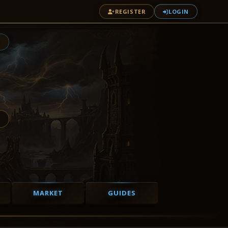
REGISTER
LOGIN
1
MARKET
GUIDES