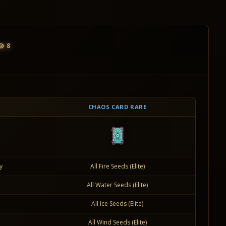
8
CHAOS CARD RARE
y
All Fire Seeds (Elite)
All Water Seeds (Elite)
All Ice Seeds (Elite)
All Wind Seeds (Elite)