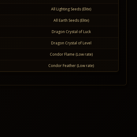
All Lighting Seeds (Elite)
All Earth Seeds (Elite)
Dragon Crystal of Luck
Dragon Crystal of Level
Condor Flame (Low rate)
Condor Feather (Low rate)