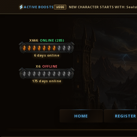
ACTIVE BOOSTS
NEW CHARACTER STARTS WITH: Seals(7D
x666
X666
:
ONLINE (285)
6 days online
X6
:
OFFLINE
175 days online
HOME
REGISTER