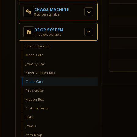
CHAOS MACHINE
8 guides available
DROP SYSTEM
11 guides available
Box of Kundun
Medals etc.
Jewelry Box
Silver/Golden Box
Chaos Card
Firecracker
Ribbon Box
Custom Items
Skills
Jewels
Item Drop