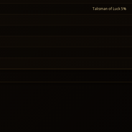
Talisman of Luck 5%