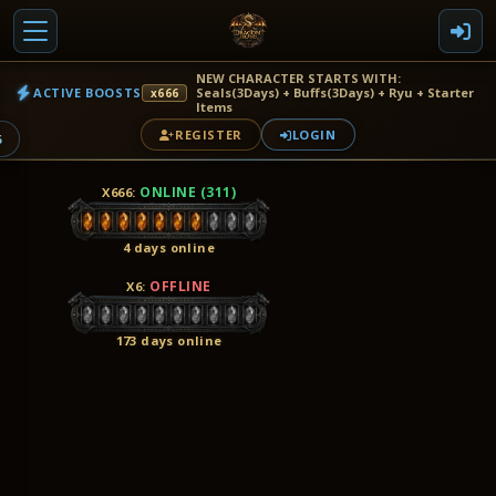
NEW CHARACTER STARTS WITH:
ACTIVE BOOSTS
Seals(3Days) + Buffs(3Days) + Ryu + Starter
x666
Items
REGISTER
LOGIN
6
ONLINE (311)
X666
:
4 days online
OFFLINE
X6
:
173 days online