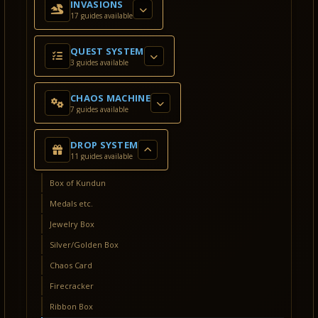
INVASIONS
17 guides available
QUEST SYSTEM
3 guides available
CHAOS MACHINE
7 guides available
DROP SYSTEM
11 guides available
Box of Kundun
Medals etc.
Jewelry Box
Silver/Golden Box
Chaos Card
Firecracker
Ribbon Box