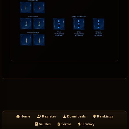
Home
Register
Downloads
Rankings
Guides
Terms
Privacy