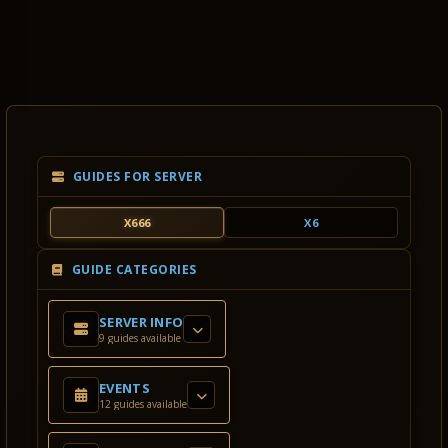
GUIDES FOR SERVER
X666
X6
GUIDE CATEGORIES
SERVER INFO
9 guides available
EVENTS
12 guides available