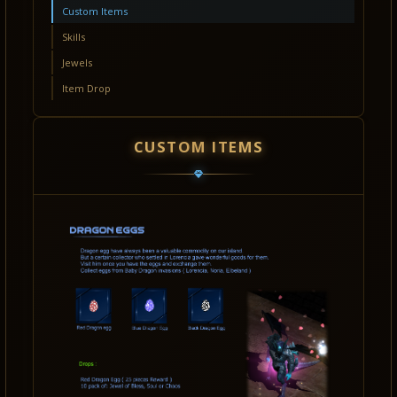
Custom Items
Skills
Jewels
Item Drop
CUSTOM ITEMS