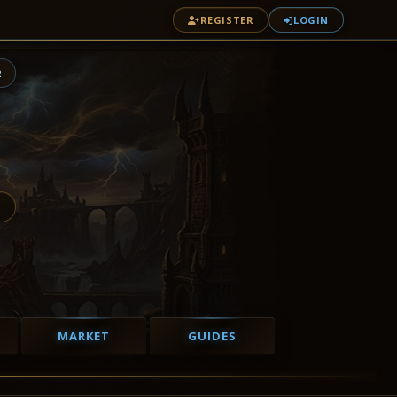
REGISTER
LOGIN
2
MARKET
GUIDES