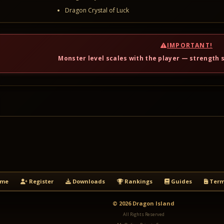
Dragon Crystal of Luck
IMPORTANT!
Monster level scales with the player — strength s
me
Register
Downloads
Rankings
Guides
Term
© 2026 Dragon Island
All Rights Reserved