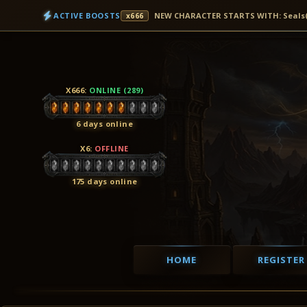
ACTIVE BOOSTS
NEW CHARACTER STARTS WITH: Seals(7D
x666
X666
:
ONLINE (289)
6 days online
X6
:
OFFLINE
175 days online
HOME
REGISTER