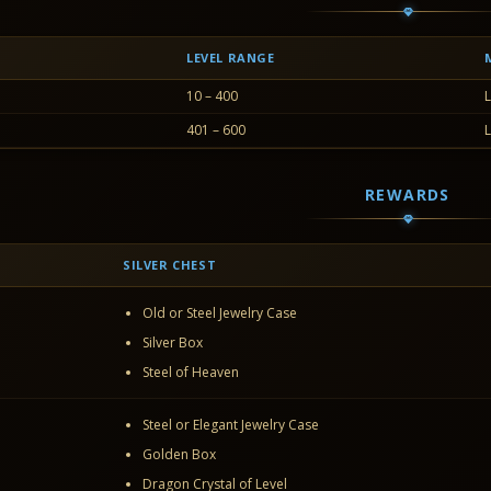
LEVEL RANGE
10 – 400
L
401 – 600
L
REWARDS
SILVER CHEST
Old or Steel Jewelry Case
Silver Box
Steel of Heaven
Steel or Elegant Jewelry Case
Golden Box
Dragon Crystal of Level