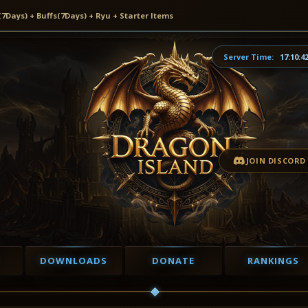
ays) + Buffs(7Days) + Ryu + Starter Items
Server Time:
17:10:4
JOIN DISCORD
DOWNLOADS
DONATE
RANKINGS