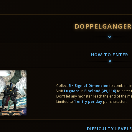
DOPPELGANGER
HOW TO ENTER
Collect
5 × Sign of Dimension
to combine i
Visit
Luguard
in
Elbeland (49, 116)
to enter 
Don’t let any monster reach the end of the m
Limited to
1 entry per day
per character.
DIFFICULTY LEVEL