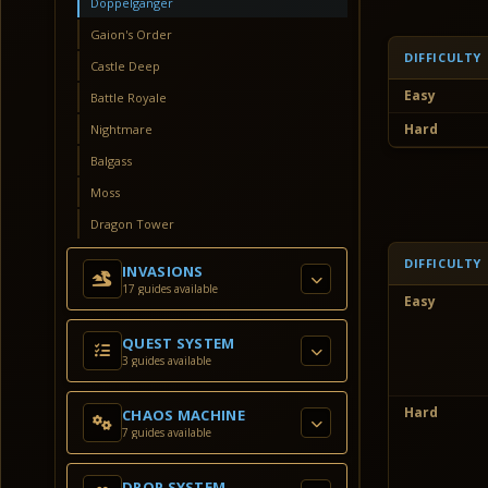
Doppelganger
Gaion's Order
DIFFICULTY
Castle Deep
Easy
Battle Royale
Hard
Nightmare
Balgass
Moss
Dragon Tower
DIFFICULTY
INVASIONS
17 guides available
Easy
QUEST SYSTEM
3 guides available
Hard
CHAOS MACHINE
7 guides available
DROP SYSTEM