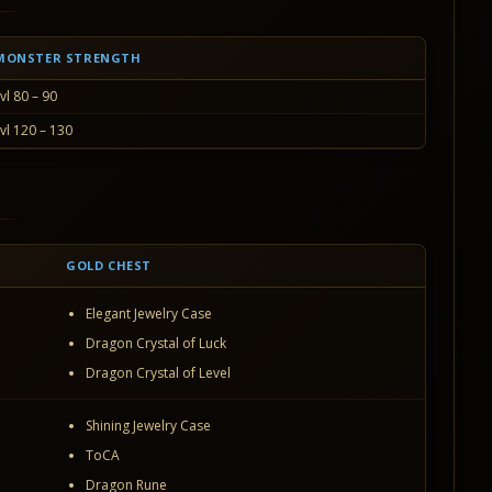
MONSTER STRENGTH
vl 80 – 90
vl 120 – 130
GOLD CHEST
Elegant Jewelry Case
Dragon Crystal of Luck
Dragon Crystal of Level
Shining Jewelry Case
ToCA
Dragon Rune