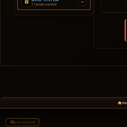
11 guides available
Ho
Join Discord