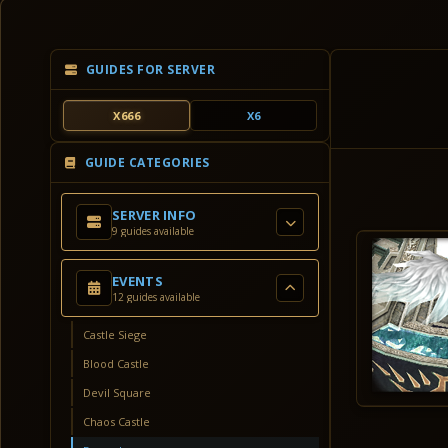
GUIDES FOR SERVER
X666
X6
GUIDE CATEGORIES
SERVER INFO
9 guides available
EVENTS
12 guides available
Castle Siege
Blood Castle
Devil Square
Chaos Castle