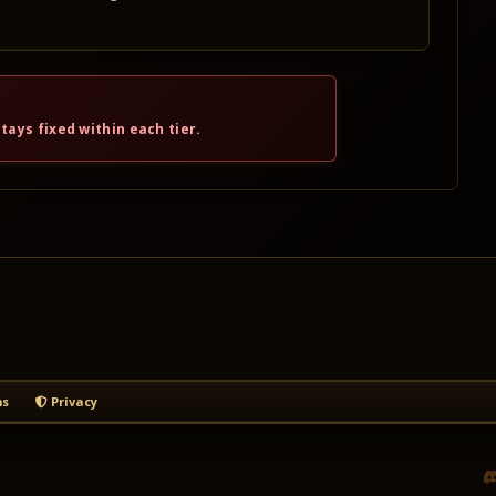
tays fixed within each tier.
s
Privacy