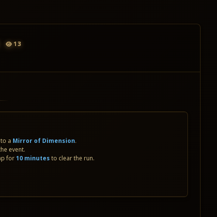
13
nto a
Mirror of Dimension
.
the event.
ap for
10 minutes
to clear the run.
S