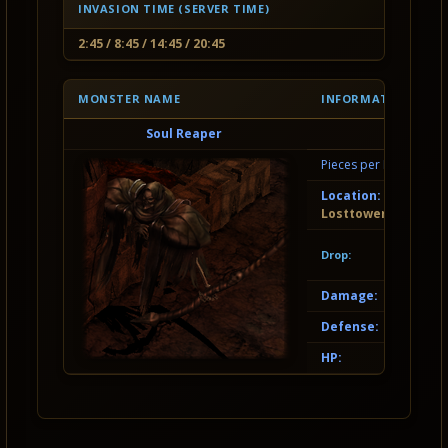
INVASION TIME (SERVER TIME)
2:45 / 8:45 / 14:45 / 20:45
MONSTER NAME
INFORMATION
Soul Reaper
Pieces per Invasion:
Location:
Losttower
Drop:
Damage:
Defense:
HP: