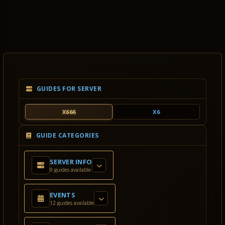
GUIDES FOR SERVER
X666
X6
GUIDE CATEGORIES
SERVER INFO
9 guides available
EVENTS
12 guides available