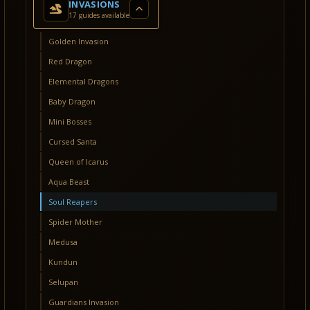
INVASIONS
17 guides available
Golden Invasion
Red Dragon
Elemental Dragons
Baby Dragon
Mini Bosses
Cursed Santa
Queen of Icarus
Aqua Beast
Soul Reapers
Spider Mother
Medusa
Kundun
Selupan
Guardians Invasion