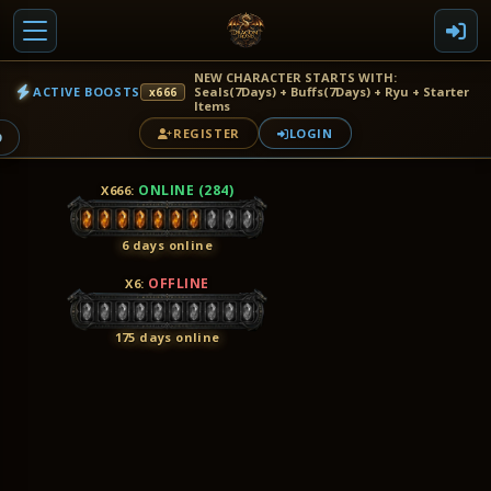
NEW CHARACTER STARTS WITH:
ACTIVE BOOSTS
Seals(7Days) + Buffs(7Days) + Ryu + Starter
x666
Items
REGISTER
LOGIN
9
ONLINE (284)
X666
:
6 days online
OFFLINE
X6
:
175 days online