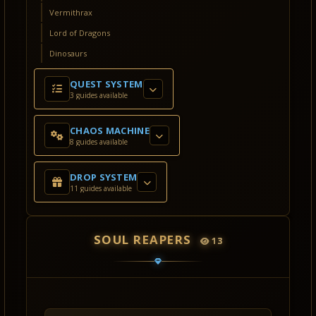
Vermithrax
Lord of Dragons
Dinosaurs
QUEST SYSTEM
3 guides available
CHAOS MACHINE
8 guides available
DROP SYSTEM
11 guides available
SOUL REAPERS
13