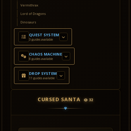
Vermithrax
Lord of Dragons
Dinosaurs
QUEST SYSTEM
3 guides available
CHAOS MACHINE
8 guides available
DROP SYSTEM
11 guides available
CURSED SANTA
32