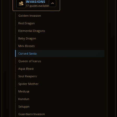
INVASIONS
17 guides available
Golden Invasion
Red Dragon
Elemental Dragons
Baby Dragon
Mini Bosses
Cursed Santa
Queen of Icarus
Aqua Beast
Soul Reapers
Spider Mother
Medusa
Kundun
Selupan
Guardians Invasion