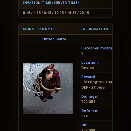
INVASION TIME (SERVER TIME)
0:15 / 4:15 / 8:15 / 12:15 / 16:15 / 20:15
MONSTER NAME
INFORMATION
Cursed Santa
Pieces per Invasion:
1
Location:
Devias
Reward:
Blessing: 100 DMG, 50
DEF - 2 hours
Damage:
700-854
Defense:
574
HP:
252.000