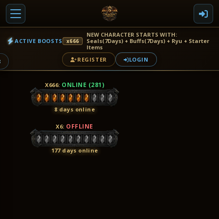
NEW CHARACTER STARTS WITH:
ACTIVE BOOSTS
Seals(7Days) + Buffs(7Days) + Ryu + Starter
x666
Items
REGISTER
LOGIN
8
ONLINE (281)
X666
:
8 days online
OFFLINE
X6
:
177 days online