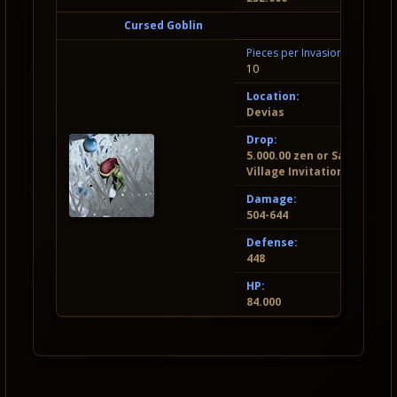
Cursed Goblin
Pieces per Invasion:
10
Location:
Devias
Drop:
5.000.00 zen or Santa
Village Invitation
Damage:
504-644
Defense:
448
HP:
84.000