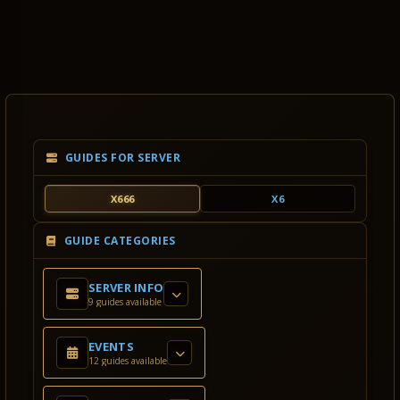
GUIDES FOR SERVER
X666
X6
GUIDE CATEGORIES
SERVER INFO
9 guides available
EVENTS
12 guides available