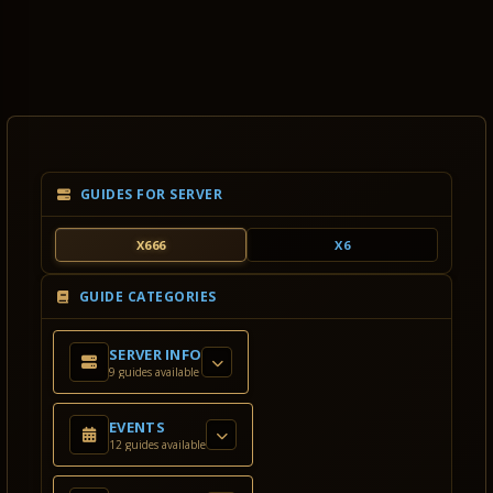
GUIDES FOR SERVER
X666
X6
GUIDE CATEGORIES
SERVER INFO
9 guides available
EVENTS
12 guides available