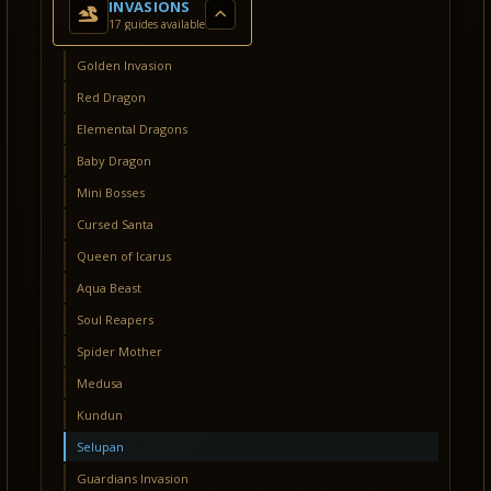
INVASIONS
17 guides available
Golden Invasion
Red Dragon
Elemental Dragons
Baby Dragon
Mini Bosses
Cursed Santa
Queen of Icarus
Aqua Beast
Soul Reapers
Spider Mother
Medusa
Kundun
Selupan
Guardians Invasion