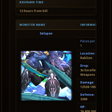
RESPAWN TIME
12 hours from kill
MONSTER NAME
INFORMATION
Selupan
Pieces per Invasion:
1
Location:
Raklion
Drop:
3x Excellent Socket
Weapons and Armo
Damage:
12528-16524
Defense:
3300
HP:
76.800.000