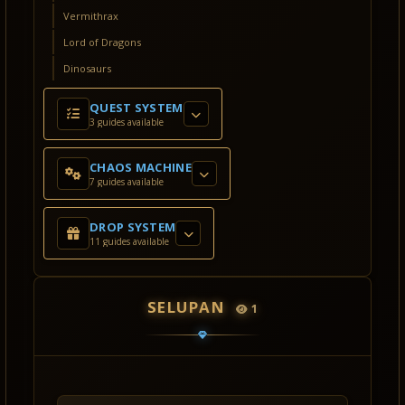
Vermithrax
Lord of Dragons
Dinosaurs
QUEST SYSTEM
3 guides available
CHAOS MACHINE
7 guides available
DROP SYSTEM
11 guides available
SELUPAN
1