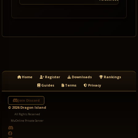
Home
Register
Downloads
Rankings
Guides
Terms
Privacy
Join Discord
© 2026 Dragon Island
All Rights Reserved
MuOnline Private Server