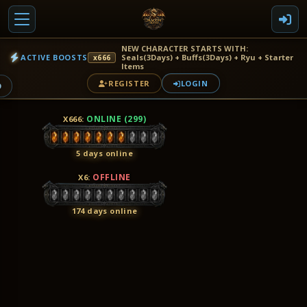
NEW CHARACTER STARTS WITH:
ACTIVE BOOSTS
Seals(3Days) + Buffs(3Days) + Ryu + Starter
x666
Items
REGISTER
LOGIN
9
ONLINE (299)
X666
:
5 days online
OFFLINE
X6
:
174 days online