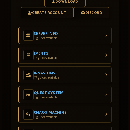
DOWNLOAD
CREATE ACCOUNT
DISCORD
SERVER INFO
9 guides available
EVENTS
12 guides available
INVASIONS
17 guides available
QUEST SYSTEM
3 guides available
CHAOS MACHINE
8 guides available