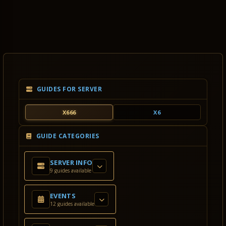
GUIDES FOR SERVER
X666
X6
GUIDE CATEGORIES
SERVER INFO
9 guides available
EVENTS
12 guides available