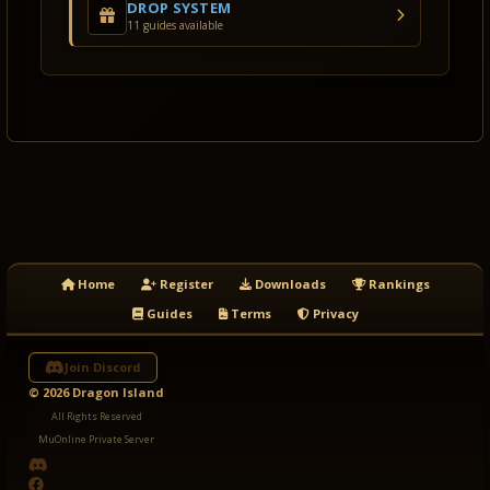
DROP SYSTEM
11 guides available
Home
Register
Downloads
Rankings
Guides
Terms
Privacy
Join Discord
© 2026 Dragon Island
All Rights Reserved
MuOnline Private Server