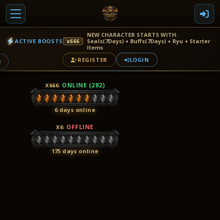
NEW CHARACTER STARTS WITH:
ACTIVE BOOSTS
Seals(7Days) + Buffs(7Days) + Ryu + Starter
x666
Items
REGISTER
LOGIN
2
ONLINE (282)
X666
:
6 days online
OFFLINE
X6
:
175 days online