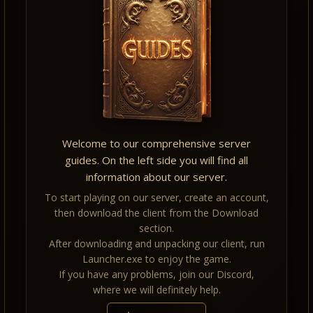
Welcome to our comprehensive server
guides. On the left side you will find all
information about our server.
To start playing on our server, create an account,
then download the client from the Download
section.
After downloading and unpacking our client, run
Launcher.exe to enjoy the game.
If you have any problems, join our Discord,
where we will definitely help.