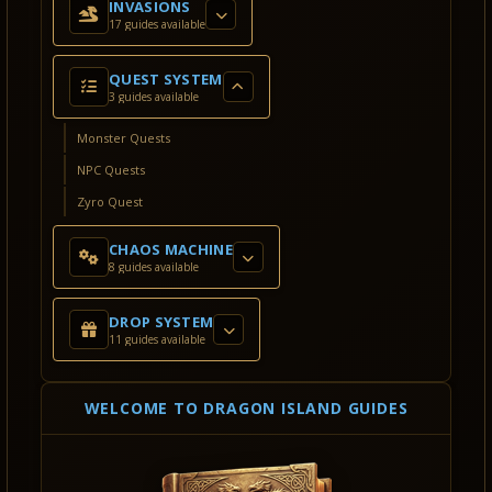
INVASIONS
17 guides available
QUEST SYSTEM
3 guides available
Monster Quests
NPC Quests
Zyro Quest
CHAOS MACHINE
8 guides available
DROP SYSTEM
11 guides available
WELCOME TO DRAGON ISLAND GUIDES