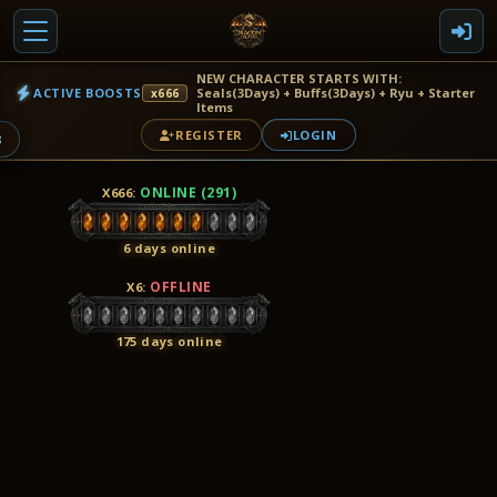
NEW CHARACTER STARTS WITH:
ACTIVE BOOSTS
Seals(3Days) + Buffs(3Days) + Ryu + Starter
x666
Items
REGISTER
LOGIN
8
ONLINE (291)
X666
:
6 days online
OFFLINE
X6
:
175 days online