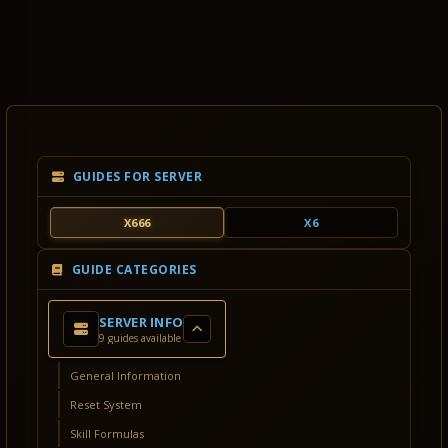
GUIDES FOR SERVER
X666
X6
GUIDE CATEGORIES
SERVER INFO
9 guides available
General Information
Reset System
Skill Formulas