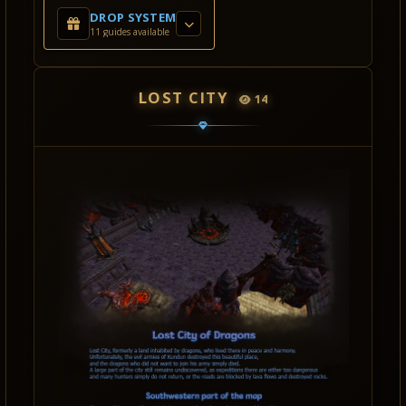
DROP SYSTEM
11 guides available
LOST CITY
14