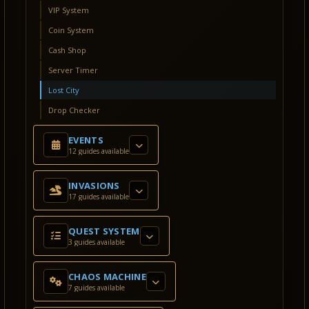
VIP System
Coin System
Cash Shop
Server Timer
Lost City
Drop Checker
EVENTS
12 guides available
INVASIONS
17 guides available
QUEST SYSTEM
3 guides available
CHAOS MACHINE
7 guides available