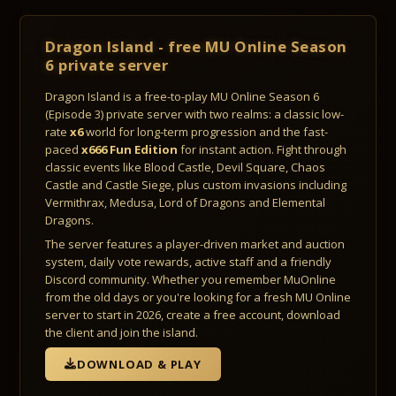
Dragon Island - free MU Online Season
6 private server
Dragon Island is a free-to-play MU Online Season 6
(Episode 3) private server with two realms: a classic low-
rate
x6
world for long-term progression and the fast-
paced
x666 Fun Edition
for instant action. Fight through
classic events like Blood Castle, Devil Square, Chaos
Castle and Castle Siege, plus custom invasions including
Vermithrax, Medusa, Lord of Dragons and Elemental
Dragons.
The server features a player-driven market and auction
system, daily vote rewards, active staff and a friendly
Discord community. Whether you remember MuOnline
from the old days or you're looking for a fresh MU Online
server to start in 2026, create a free account, download
the client and join the island.
DOWNLOAD & PLAY