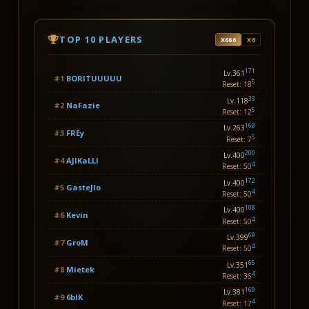
TOP 10 PLAYERS
X666
X6
171
Lv.361
#1
BORITUUUUU
5
Reset: 18
33
Lv.118
#2
NaFazie
5
Reset: 12
168
Lv.263
#3
FREy
5
Reset: 7
200
Lv.400
#4
AJlKaLLl
4
Reset: 50
172
Lv.400
#5
GasteJlo
4
Reset: 50
108
Lv.400
#6
Kevin
4
Reset: 50
69
Lv.399
#7
GroM
4
Reset: 50
65
Lv.351
#8
Mietek
4
Reset: 36
169
Lv.381
#9
6blK
4
Reset: 17