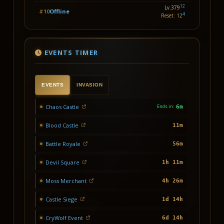
12
Lv.379
#10
Offline
4
Reset: 12
EVENTS TIMER
EVENTS
INVASION
Chaos Castle
Ends in:
6m
Blood Castle
11m
Battle Royale
56m
Devil Square
1h 11m
Moss Merchant
4h 26m
Castle Siege
1d 14h
CryWolf Event
6d 14h