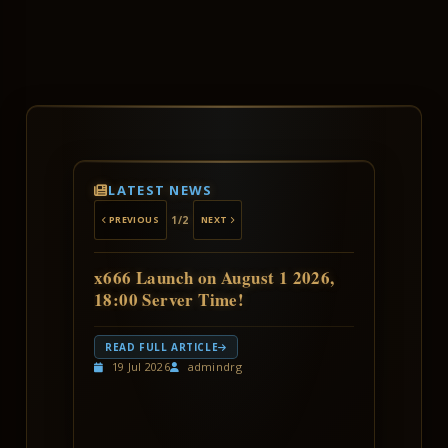
LATEST NEWS
1
/2
PREVIOUS
NEXT
x666 Launch on August 1 2026,
18:00 Server Time!
Get ready, warriors!
READ FULL ARTICLE
The
x666 Fun Edition
launches on
19 Jul 2026
admindrg
Saturday,
August 1
at 18:00 server time.
Expect ultra-high rates, fast progression,
and a fresh leaderboard race for
everyone.