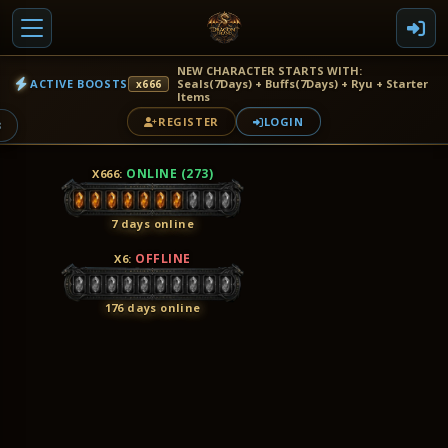
NEW CHARACTER STARTS WITH:
ACTIVE BOOSTS
Seals(7Days) + Buffs(7Days) + Ryu + Starter
x666
Items
REGISTER
LOGIN
3
ONLINE (273)
X666
:
7 days online
OFFLINE
X6
:
176 days online