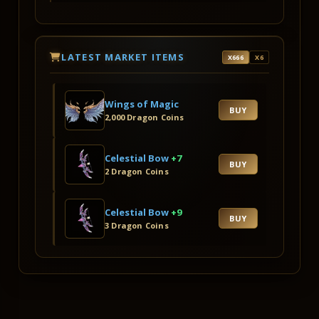
LATEST MARKET ITEMS
X666
X6
Wings of Magic
BUY
2,000 Dragon Coins
Celestial Bow
+7
BUY
2 Dragon Coins
Celestial Bow
+9
BUY
3 Dragon Coins