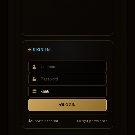
Heads up: x666 runs on a separate game
client — you'll need to download the
dedicated x666 client from the Downloads
page (it will not work with the x6 client).
You also need to create a new account on
x666 (your x6 account does not carry
over).
SIGN IN
See you on launch day!
LOGIN
Create account
Forgot password?