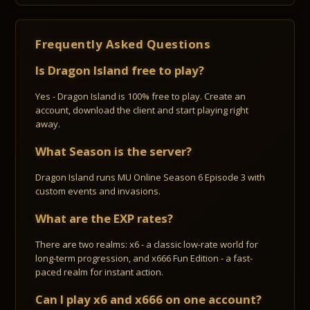
Frequently Asked Questions
Is Dragon Island free to play?
Yes - Dragon Island is 100% free to play. Create an
account, download the client and start playing right
away.
What Season is the server?
Dragon Island runs MU Online Season 6 Episode 3 with
custom events and invasions.
What are the EXP rates?
There are two realms: x6 - a classic low-rate world for
long-term progression, and x666 Fun Edition - a fast-
paced realm for instant action.
Can I play x6 and x666 on one account?