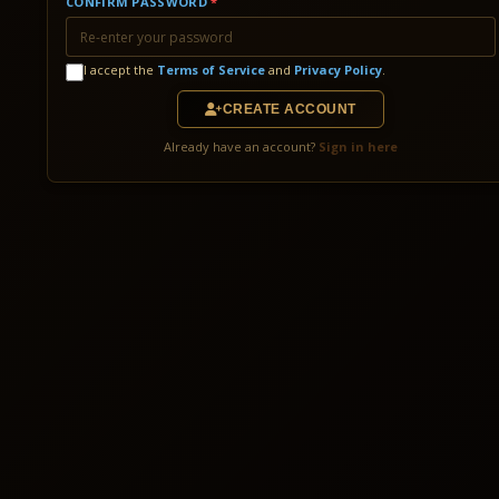
CONFIRM PASSWORD
*
I accept the
Terms of Service
and
Privacy Policy
.
CREATE ACCOUNT
Already have an account?
Sign in here