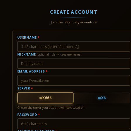
CREATE ACCOUNT
Join the legendary adventure
USERNAME
*
NICKNAME
(optional - blank uses username)
EMAIL ADDRESS
*
SERVER
*
X666
X6
Choose the server your account will be created on.
PASSWORD
*