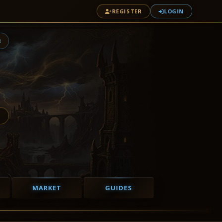
REGISTER
LOGIN
8
MARKET
GUIDES