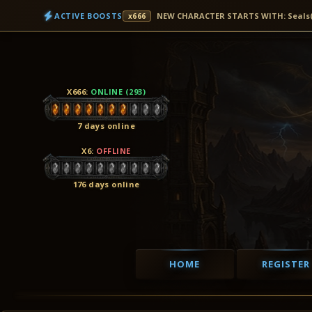
ACTIVE BOOSTS
NEW CHARACTER STARTS WITH: Seals(7D
x666
X666
:
ONLINE (293)
7 days online
X6
:
OFFLINE
176 days online
HOME
REGISTER