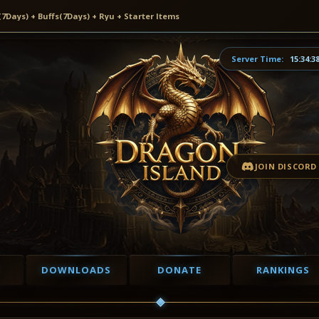
ays) + Buffs(7Days) + Ryu + Starter Items
Server Time:
15:34:3
JOIN DISCORD
DOWNLOADS
DONATE
RANKINGS